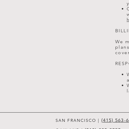
BILL
We m
plans
cover
RESP
(415) 563-
SAN FRANCISCO
|