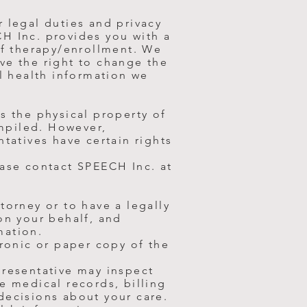
r legal duties and privacy
CH Inc. provides you with a
f therapy/enrollment. We
ve the right to change the
ll health information we
s the physical property of
ompiled. However,
ntatives have certain rights
ease contact SPEECH Inc. at
torney or to have a legally
on your behalf, and
mation.
tronic or paper copy of the
presentative may inspect
e medical records, billing
decisions about your care.