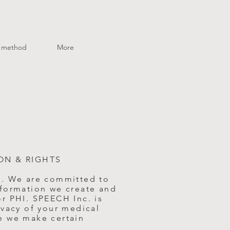
method
More
ON & RIGHTS
e. We are committed to
nformation we create and
r PHI. SPEECH Inc. is
ivacy of your medical
e we make certain