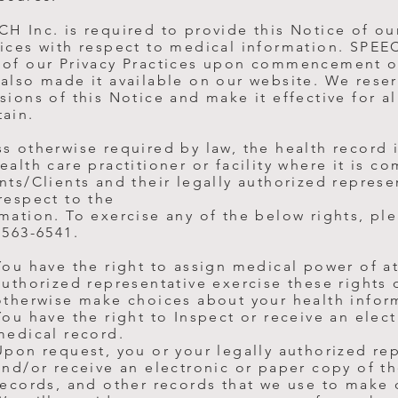
H Inc. is required to provide this Notice of ou
ices with respect to medical information. SPEE
 of our Privacy Practices upon commencement o
also made it available on our website. We reser
sions of this Notice and make it effective for a
tain.
s otherwise required by law, the health record i
ealth care practitioner or facility where it is c
nts/Clients and their legally authorized represe
respect to the
mation. To exercise any of the below rights, pl
 563-6541.
You have the right to assign medical power of at
authorized representative exercise these rights 
otherwise make choices about your health infor
You have the right to Inspect or receive an elec
medical record.
Upon request, you or your legally authorized re
and/or receive an electronic or paper copy of th
records, and other records that we use to make 