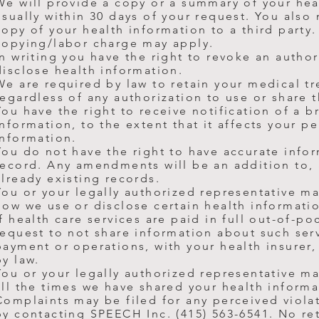
We will provide a copy or a summary of your hea
usually within 30 days of your request. You also
copy of your health information to a third party
copying/labor charge may apply.
In writing you have the right to revoke an author
disclose
health information.
We are required by law to retain your medical t
regardless of any authorization to use or share 
You have the right to receive notification of a 
information, to the extent that it affects your p
information.
You do not have the right to have accurate inf
record. Any amendments will be an addition to,
already existing records.
You or your legally authorized representative ma
how we use or disclose certain health informatio
If health care services are paid in full out-of-po
request to not share information about such serv
payment or operations, with your health insurer,
by law.
You or your legally authorized representative m
all the times we have shared your health informa
Complaints may be filed for any perceived viola
by contacting SPEECH Inc. (415) 563-6541. No reta