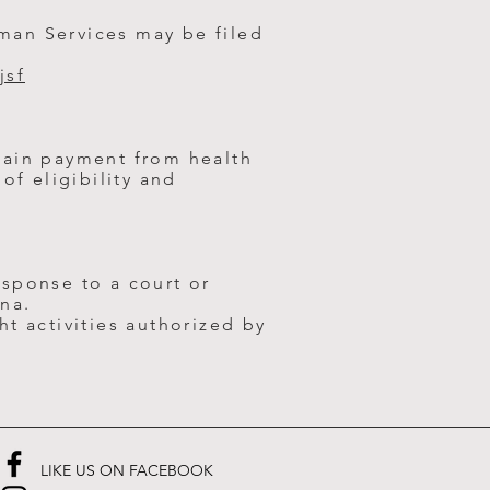
man Services may be filed
jsf
tain payment from health
of eligibility and
sponse to a court or
na.
t activities authorized by
LIKE US ON FACEBOOK