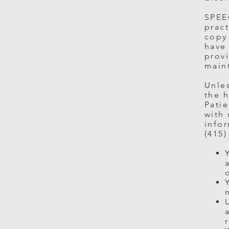
SPEEC
pract
copy
have 
provi
main
Unles
the h
Patie
with 
infor
(415)