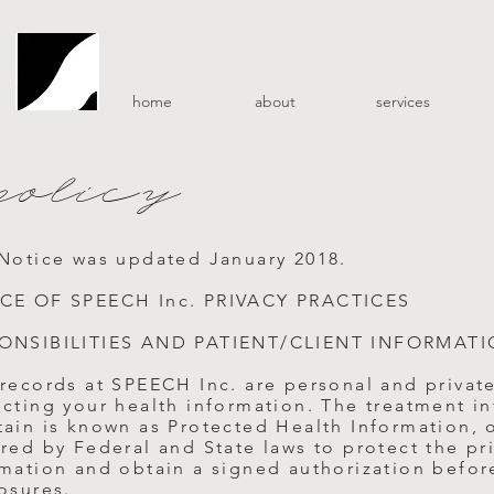
home
about
services
policy
 Notice was updated January 2018.
CE OF SPEECH Inc. PRIVACY PRACTICES
ONSIBILITIES AND PATIENT/CLIENT INFORMATI
 records at SPEECH Inc. are personal and privat
ecting your health information. The treatment i
ain is known as Protected Health Information, o
red by Federal and State laws to protect the pr
rmation and obtain a signed authorization befor
osures.