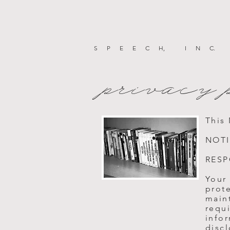
SPEEC
H
, IN
C
.
privacy 
This
NOTI
RESP
Your
prot
maint
requi
info
discl