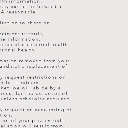
lth information,
 may ask us to forward a
. A reasonable
ization to share or
reatment records,
the information.
breach of unsecured health
ersonal health
ormation removed from your
 and not a replacement of,
y request restrictions on
n for treatment.
cket, we will abide by a
ices, for the purposes of
 unless otherwise required
ay request an accounting of
tion.
tion of your
privacy rights
liation will result from