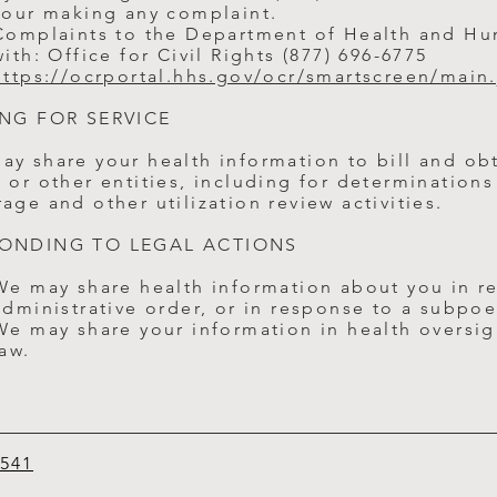
your making any complaint.
Complaints to the Department of Health and Hu
with: Office for Civil Rights (877) 696-6775
https://ocrportal.hhs.gov/ocr/smartscreen/main.
ING FOR SERVICE
ay share your health information to bill and ob
 or other entities, including for determinations 
age and other utilization review activities.
ONDING TO LEGAL ACTIONS
We may share health information about you in re
administrative order, or in response to a subpoe
We may share your information in health oversigh
law.
6541