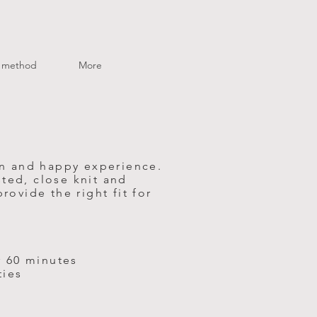
method
More
un and happy experience.
ted, close knit and
ovide the right fit for
r 60 minutes
ties