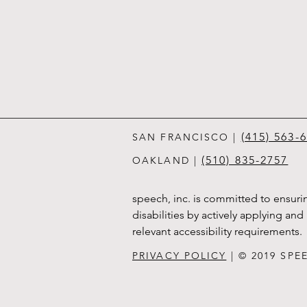
(415) 563-
SAN FRANCISCO
|
(510) 835-2757
OAKLAND |
speech, inc. is committed to ensurin
disabilities by actively applying an
relevant accessibility requirements.
PRIVACY POLICY
| © 2019 SPE