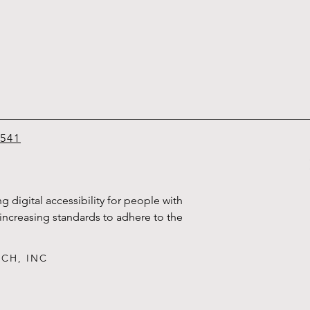
6541
g digital accessibility for people with
d increasing standards to adhere to the
ECH, INC