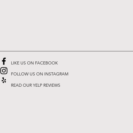
LIKE US ON FACEBOOK
FOLLOW US ON INSTAGRAM
READ OUR YELP REVIEWS