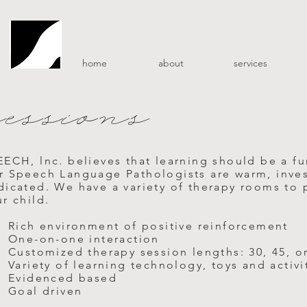
home
about
services
sessions
EECH, lnc. believes that learning should be a f
r Speech Language Pathologists are warm, inves
icated. We have a variety of therapy rooms to pr
r child.
Rich environment of positive reinforcement
One-on-one interaction
Customized therapy session lengths: 30, 45, o
Variety of learning technology, toys and activi
Evidenced based
Goal driven