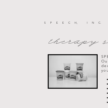
SPEEC
H
, IN
C
.
therapy 
SP
Ou
ded
you