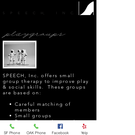
SPEEC
H
, IN
C
.
playgroups
SPEECH, Inc. offers small
group therapy to improve play
& social skills. These
groups
are based on:
Careful matching of
members
Small groups
Peer to peer interaction
Social language
Play skills
SF Phone
OAK Phone
Facebook
Yelp