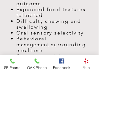
outcome
Expanded food textures
tolerated
Difficulty chewing and
swallowing
Oral sensory selectivity
Behavioral
management
surrounding
mealtime
Caregiver training
Making mealtime fun again
"Picky Eaters"
SF Phone
OAK Phone
Facebook
Yelp
Home
programs
to
promote
carryover
Consultation with medical
professionals around
nutrition
and health