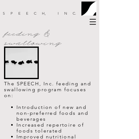
SPEEC
H
, IN
C
.
feeding &
swallowing
The SPEECH, Inc. feeding and
swallowing program focuses
on:
Introduction of new and
non-preferred foods and
beverages
Increased repertoire of
foods tolerated
Improved nutritional